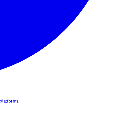
platforms.