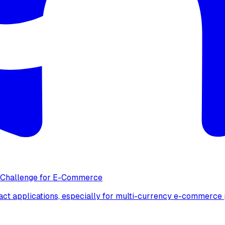
y Challenge for E-Commerce
act applications, especially for multi-currency e-commerce 