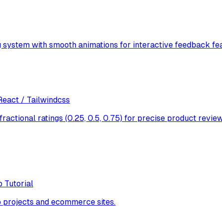
 system with smooth animations for interactive feedback fea
React / Tailwindcss
fractional ratings (0.25, 0.5, 0.75) for precise product re
 Tutorial
 projects and ecommerce sites.