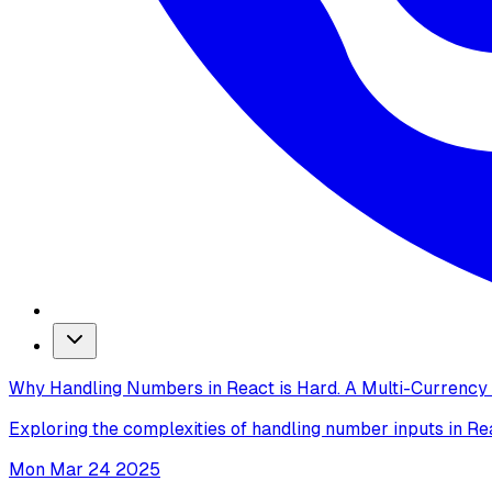
Why Handling Numbers in React is Hard. A Multi-Currenc
Exploring the complexities of handling number inputs in Re
Mon Mar 24 2025