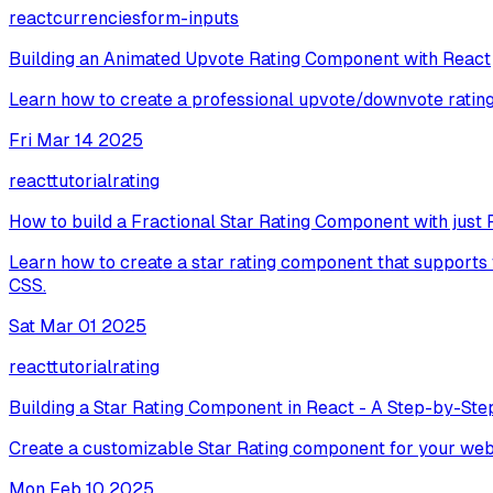
react
currencies
form-inputs
Building an Animated Upvote Rating Component with React
Learn how to create a professional upvote/downvote rating
Fri Mar 14 2025
react
tutorial
rating
How to build a Fractional Star Rating Component with just 
Learn how to create a star rating component that supports 
CSS.
Sat Mar 01 2025
react
tutorial
rating
Building a Star Rating Component in React - A Step-by-Step
Create a customizable Star Rating component for your web
Mon Feb 10 2025