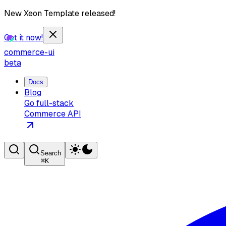
New Xeon Template released!
Get it now!
commerce-ui
beta
Docs
Blog
Go full-stack
Commerce API
Search
⌘
K