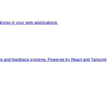
tures in your web applications.
views and feedback systems. Powered by React and Tailwind